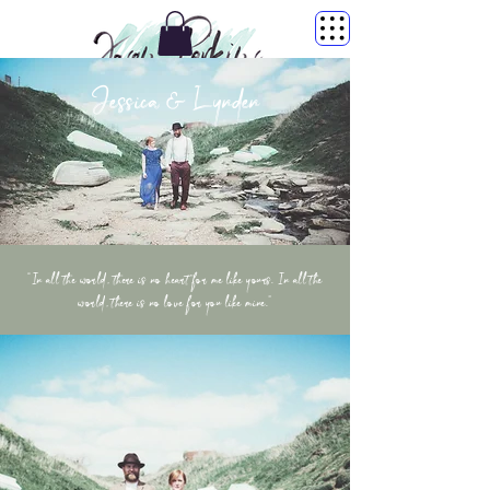
Jessica & Lynden
“In all the world, there is no heart for me like yours. In all the
world, there is no love for you like mine.”