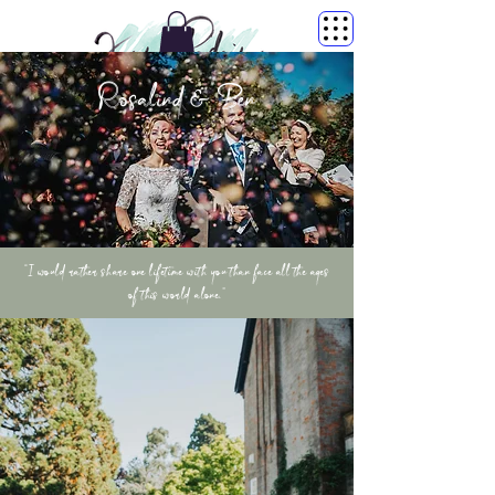
Rosalind & Ben
“I would rather share one lifetime with you than face all the ages
of this world alone.”