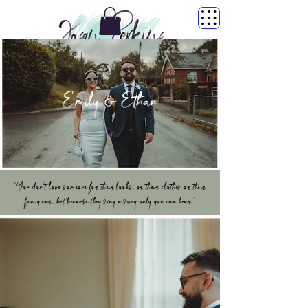
Emily & Ethan
“You don’t love someone for their looks, or their clothes or their
fancy car, but because they sing a song only you can hear.”